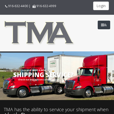
Login
916-632-4400
|
916-632-4999
&
DO YOU NEED A NEW
SHIPPING SERVICE?
Check out our options and features.
TMA has the ability to service your shipment when