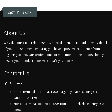
Get in Touch
About Us
We value our client relationships. Special attention is paid to every detail
of your LTL shipment, ensuring you have a positive experience from
beginning to end. Our professional drivers monitor their loads closely to
ensure your product is delivered safely....
Read More
Contact Us
Address:
So-cal terminal located at 1900 Burgundy Place Building #B
Ontario CA 91761
Nor-cal terminal located at 3205 Boulder Creek Place Penryn CA
95663