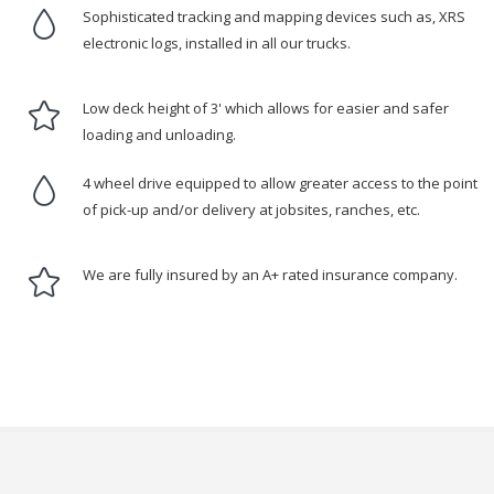
Sophisticated tracking and mapping devices such as, XRS
electronic logs, installed in all our trucks.
Low deck height of 3' which allows for easier and safer
loading and unloading.
4 wheel drive equipped to allow greater access to the point
of pick-up and/or delivery at jobsites, ranches, etc.
We are fully insured by an A+ rated insurance company.