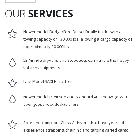
OUR
SERVICES
Newer model Dodge/Ford Diesel Dually trucks with a
towing capacity of +30,000 lbs. allowing a cargo capacity of
approximately 20,000lbs..
53 Air ride dryvans and stepdecks can handle the heavy
volumns shipments.
Late Model 3AXLE Tractors.
Newer model PJ Airride and Standard 40' and 48' (8' & 10'
over gooseneck deck) trailers.
Safe and compliant Class A drivers that have years of
experience strapping, chaining and tarping varied cargo.