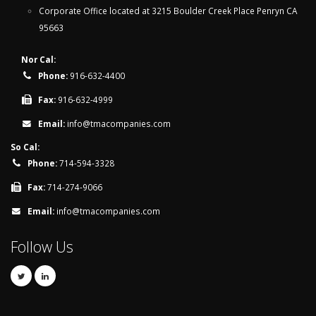
Corporate Office located at 3215 Boulder Creek Place Penryn CA
95663
Nor Cal:
Phone:
916-632-4400
Fax:
916-632-4999
Email:
info@tmacompanies.com
So Cal:
Phone:
714-594-3328
Fax:
714-274-9066
Email:
info@tmacompanies.com
Follow Us