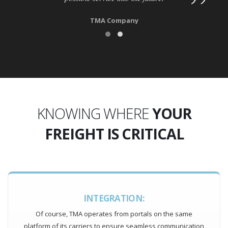
TMA Company
KNOWING WHERE
YOUR
FREIGHT IS CRITICAL
INTEGRATION:
Of course, TMA operates from portals on the same
platform of its carriers to ensure seamless communication