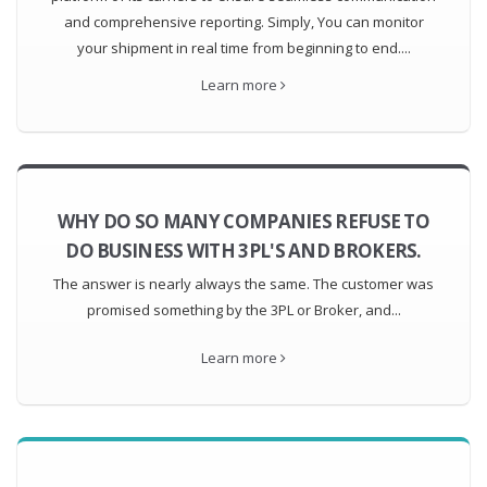
and comprehensive reporting. Simply, You can monitor
your shipment in real time from beginning to end....
Learn more
WHY DO SO MANY COMPANIES REFUSE TO
DO BUSINESS WITH 3PL'S AND BROKERS.
The answer is nearly always the same. The customer was
promised something by the 3PL or Broker, and...
Learn more