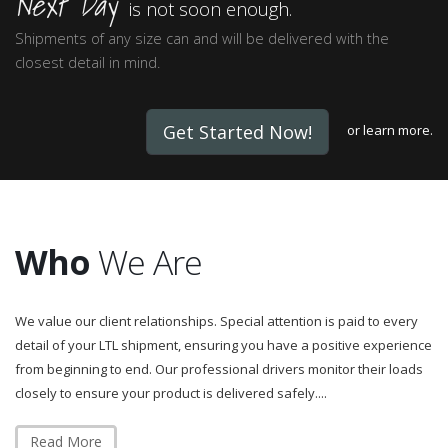
Next Day
is not soon enough.
Shipments of any size can and will be delivered with the
closest detail in mind.
Get Started Now!
or
learn more.
Who
We Are
We value our client relationships. Special attention is paid to every
detail of your LTL shipment, ensuring you have a positive experience
from beginning to end. Our professional drivers monitor their loads
closely to ensure your product is delivered safely....
Read More