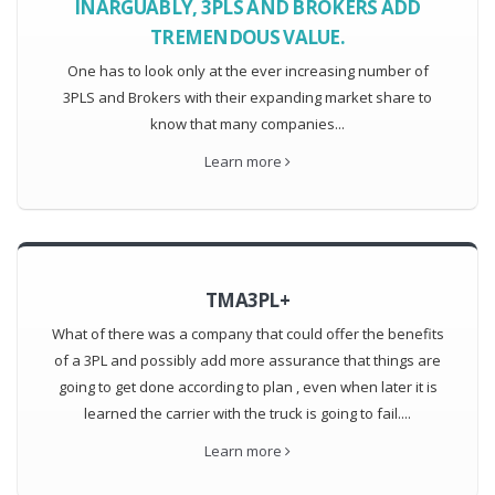
INARGUABLY, 3PLS AND BROKERS ADD
TREMENDOUS VALUE.
One has to look only at the ever increasing number of
3PLS and Brokers with their expanding market share to
know that many companies...
Learn more
TMA3PL+
What of there was a company that could offer the benefits
of a 3PL and possibly add more assurance that things are
going to get done according to plan , even when later it is
learned the carrier with the truck is going to fail....
Learn more