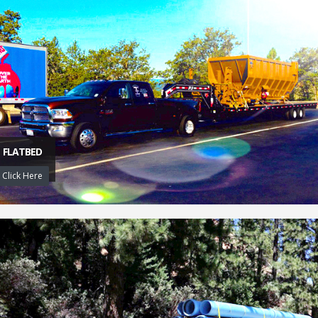
FLATBED
Click Here