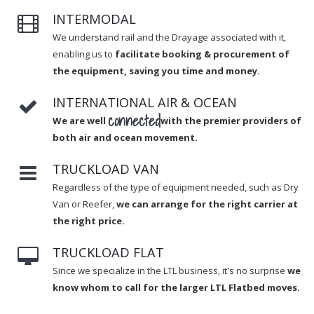
INTERMODAL
We understand rail and the Drayage associated with it,
enabling us to
facilitate booking & procurement of
the equipment, saving you time and money.
INTERNATIONAL AIR & OCEAN
connected
We are well
with the premier providers of
both air and ocean movement.
TRUCKLOAD VAN
Regardless of the type of equipment needed, such as Dry
Van or Reefer,
we can arrange for the right carrier at
the right price.
TRUCKLOAD FLAT
Since we specialize in the LTL business, it's no surprise
we
know whom to call for the larger LTL Flatbed moves.