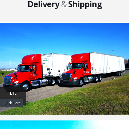
Delivery
&
Shipping
LTL
Click Here