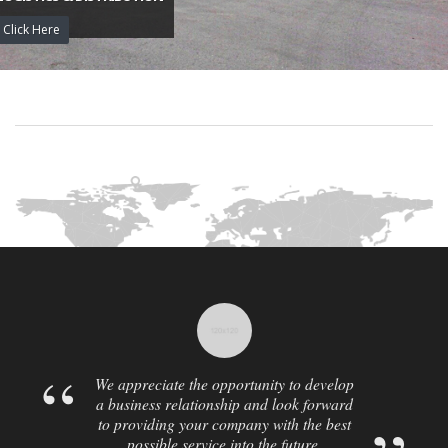
Click Here
We appreciate the opportunity to develop
a business relationship and look forward
to providing your company with the best
possible service into the future.