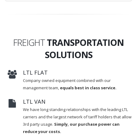
FREIGHT
TRANSPORTATION
SOLUTIONS
LTL FLAT
Company owned equipment combined with our
management team,
equals best in class service.
LTL VAN
We have long standing relationships with the leading LTL
carriers and the largest network of tariff holders that allow
3rd party usage.
Simply, our purchase power can
reduce your costs.