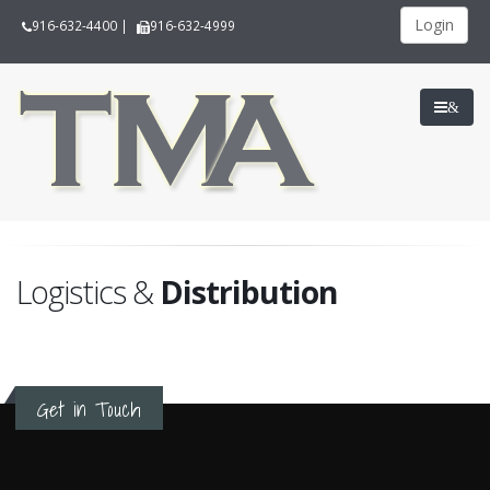
Login
916-632-4400
|
916-632-4999
&
Logistics &
Distribution
Get in Touch