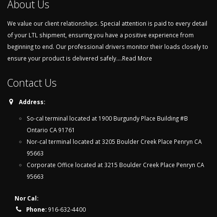
About Us
We value our client relationships. Special attention is paid to every detail
of your LTL shipment, ensuring you have a positive experience from
beginning to end. Our professional drivers monitor their loads closely to
ensure your product is delivered safely....
Read More
Contact Us
Address:
So-cal terminal located at 1900 Burgundy Place Building #B
Ontario CA 91761
Nor-cal terminal located at 3205 Boulder Creek Place Penryn CA
95663
Corporate Office located at 3215 Boulder Creek Place Penryn CA
95663
Nor Cal:
Phone:
916-632-4400