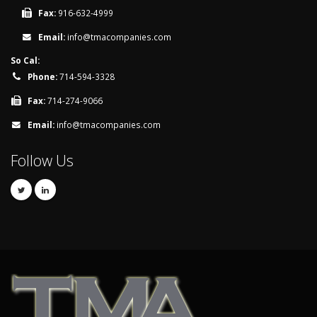
Fax:
916-632-4999
Email:
info@tmacompanies.com
So Cal:
Phone:
714-594-3328
Fax:
714-274-9066
Email:
info@tmacompanies.com
Follow Us