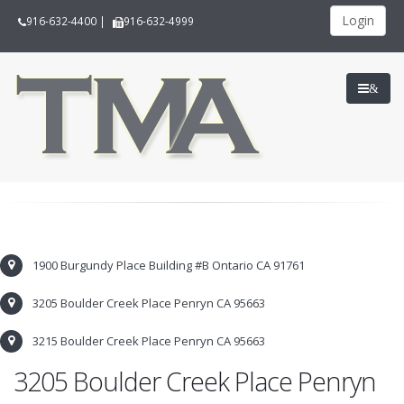
Login
916-632-4400
|
916-632-4999
&
1900 Burgundy Place Building #B Ontario CA 91761
3205 Boulder Creek Place Penryn CA 95663
3215 Boulder Creek Place Penryn CA 95663
3205 Boulder Creek Place Penryn