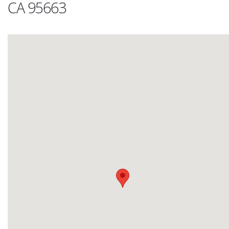
CA 95663