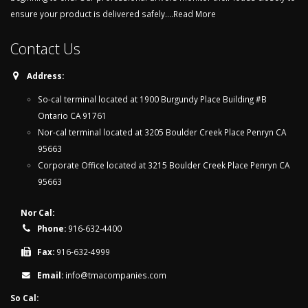
ensure your product is delivered safely....
Read More
Contact Us
Address:
So-cal terminal located at 1900 Burgundy Place Building #B
Ontario CA 91761
Nor-cal terminal located at 3205 Boulder Creek Place Penryn CA
95663
Corporate Office located at 3215 Boulder Creek Place Penryn CA
95663
Nor Cal:
Phone:
916-632-4400
Fax:
916-632-4999
Email:
info@tmacompanies.com
So Cal: