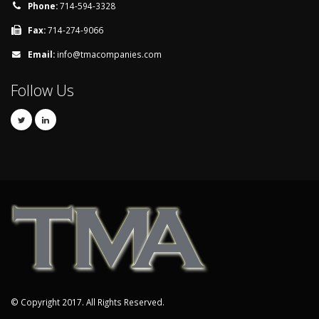
Phone:
714-594-3328
Fax:
714-274-9066
Email:
info@tmacompanies.com
Follow Us
© Copyright 2017. All Rights Reserved.