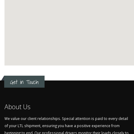
Get in Touch
About Us
We value our client relationships. Special attention is paid to every detail
of your LTL shipment, ensuring you have a positive experience from
beginning to end. Our professional drivers monitor their loads closely to