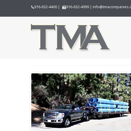
916-632-4400
|
916-632-4999
|
info@tmacompanies.