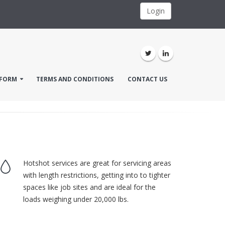
Login
FORM
TERMS AND CONDITIONS
CONTACT US
Hotshot services are great for servicing areas
with length restrictions, getting into to tighter
spaces like job sites and are ideal for the
loads weighing under 20,000 lbs.