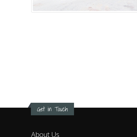
Get in Touch
About Us