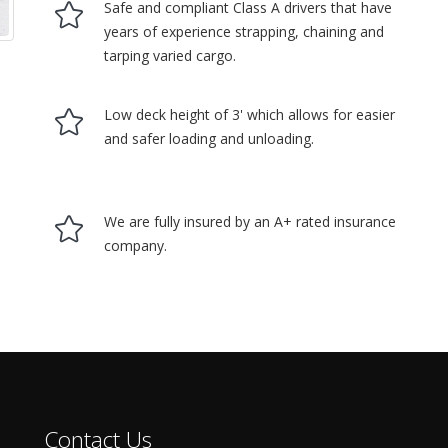
Safe and compliant Class A drivers that have
years of experience strapping, chaining and
tarping varied cargo.
Low deck height of 3' which allows for easier
and safer loading and unloading.
We are fully insured by an A+ rated insurance
company.
Contact Us