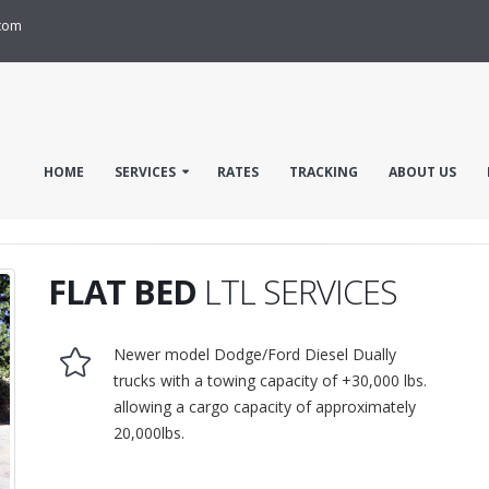
com
HOME
SERVICES
RATES
TRACKING
ABOUT US
FLAT BED
LTL SERVICES
Newer model Dodge/Ford Diesel Dually
trucks with a towing capacity of +30,000 lbs.
allowing a cargo capacity of approximately
20,000lbs.