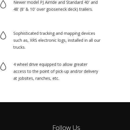
Newer model PJ Airride and Standard 40' and
48' (8' & 10' over gooseneck deck) trailers.
Sophisticated tracking and mapping devices
such as, XRS electronic logs, installed in all our
trucks.
4 wheel drive equipped to allow greater
access to the point of pick-up and/or delivery
at jobsites, ranches, etc.
Follow Us